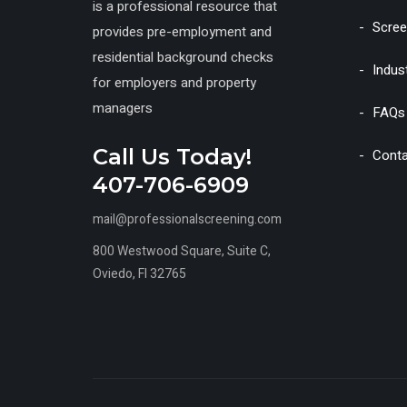
is a professional resource that
Scree
provides pre-employment and
residential background checks
Indus
for employers and property
managers
FAQs
Call Us Today!
Conta
407-706-6909
mail@professionalscreening.com
800 Westwood Square, Suite C,
Oviedo, Fl 32765