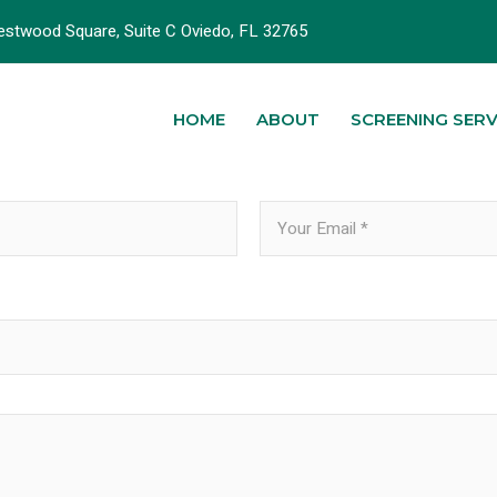
stwood Square, Suite C Oviedo, FL 32765
HOME
ABOUT
SCREENING SERV