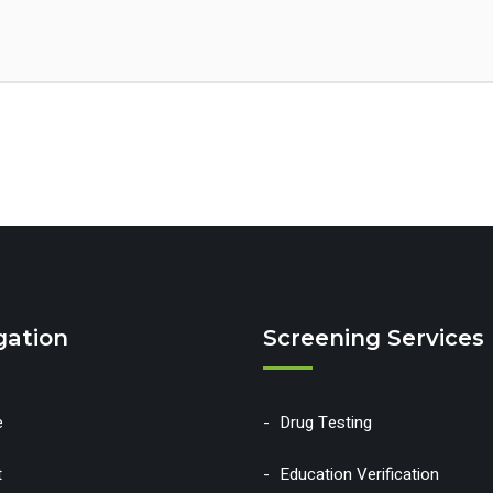
gation
Screening Services
e
Drug Testing
t
Education Verification