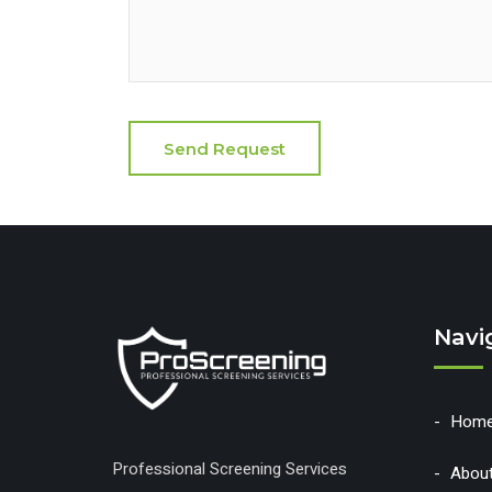
Navi
Hom
Professional Screening Services
Abou