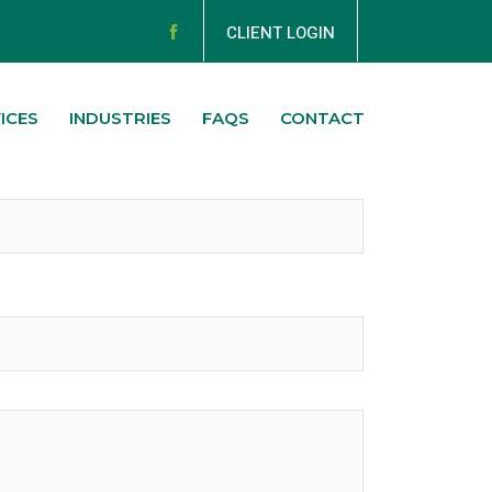
CLIENT LOGIN
ICES
INDUSTRIES
FAQS
CONTACT