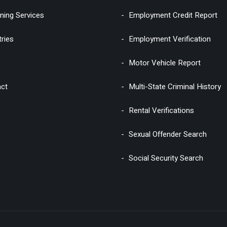
ning Services
Employment Credit Report
tries
Employment Verification
Motor Vehicle Report
ct
Multi-State Criminal History
Rental Verifications
Sexual Offender Search
Social Security Search