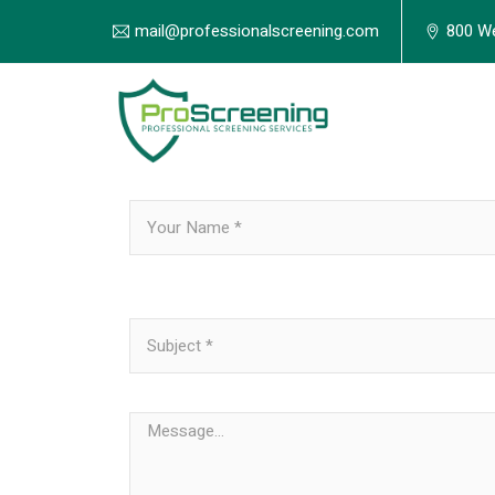
mail@professionalscreening.com
800 We