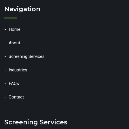
Navigation
Home
About
Screening Services
Industries
FAQs
Contact
Screening Services