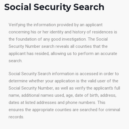
Social Security Search
Verifying the information provided by an applicant
concerning his or her identity and history of residences is
the foundation of any good investigation. The Social
Security Number search reveals all counties that the
applicant has resided, allowing us to perform an accurate
search.
Social Security Search information is accessed in order to
determine whether your application is the valid user of the
Social Security Number, as well as verify the applicant’s full
name, additional names used, age, date of birth, address,
dates at listed addresses and phone numbers. This
ensures the appropriate counties are searched for criminal
records.