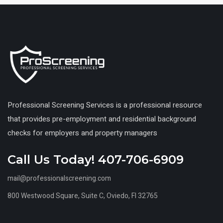
Professional Screening Services is a professional resource
that provides pre-employment and residential background
checks for employers and property managers
Call Us Today! 407-706-6909
mail@professionalscreening.com
800 Westwood Square, Suite C, Oviedo, Fl 32765