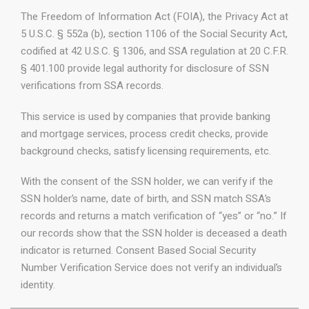
The Freedom of Information Act (FOIA), the Privacy Act at
5 U.S.C. § 552a (b), section 1106 of the Social Security Act,
codified at 42 U.S.C. § 1306, and SSA regulation at 20 C.F.R.
§ 401.100 provide legal authority for disclosure of SSN
verifications from SSA records.
This service is used by companies that provide banking
and mortgage services, process credit checks, provide
background checks, satisfy licensing requirements, etc.
With the consent of the SSN holder, we can verify if the
SSN holder’s name, date of birth, and SSN match SSA’s
records and returns a match verification of “yes” or “no.” If
our records show that the SSN holder is deceased a death
indicator is returned. Consent Based Social Security
Number Verification Service does not verify an individual’s
identity.