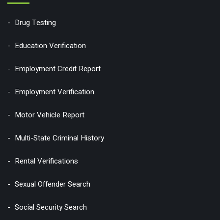
Drug Testing
Education Verification
Employment Credit Report
Employment Verification
Motor Vehicle Report
Multi-State Criminal History
Rental Verifications
Sexual Offender Search
Social Security Search