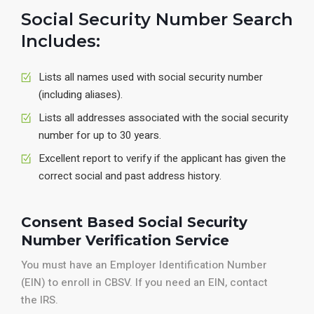
Social Security Number Search
Includes:
Lists all names used with social security number
(including aliases).
Lists all addresses associated with the social security
number for up to 30 years.
Excellent report to verify if the applicant has given the
correct social and past address history.
Consent Based Social Security
Number Verification Service
You must have an Employer Identification Number
(EIN) to enroll in CBSV. If you need an EIN, contact
the IRS.