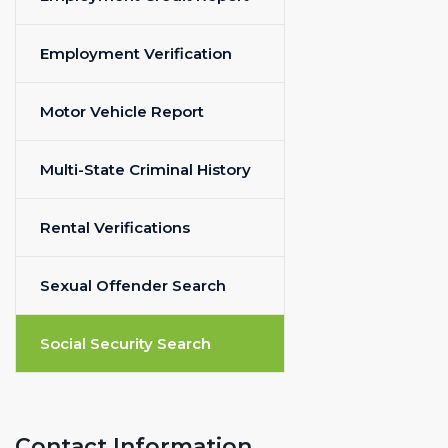
Employment Verification
Motor Vehicle Report
Multi-State Criminal History
Rental Verifications
Sexual Offender Search
Social Security Search
Contact Information