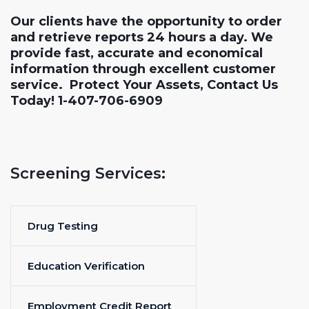
Our clients have the opportunity to order
and retrieve reports 24 hours a day. We
provide fast, accurate and economical
information through excellent customer
service. Protect Your Assets, Contact Us
Today! 1-407-706-6909
Screening Services:
Drug Testing
Education Verification
Employment Credit Report