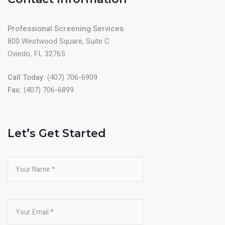
Professional Screening Services
800 Westwood Square, Suite C
Oviedo, FL 32765
Call Today:
(407) 706-6909
Fax:
(407) 706-6899
Let’s Get Started