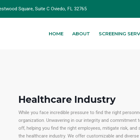
stwood Square, Suite C Oviedo, FL 32765
HOME
ABOUT
SCREENING SERV
Healthcare Industry
While you face incredible pressure to find the right personn
organization. Unwavering in our integrity and commitment 
off, helping you find the right employees, mitigate risk, an
the healthcare industry. We offer customizable and diverse