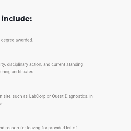
 include:
d degree awarded.
ity, disciplinary action, and current standing.
ing certificates.
n site, such as LabCorp or Quest Diagnostics, in
s.
nd reason for leaving for provided list of