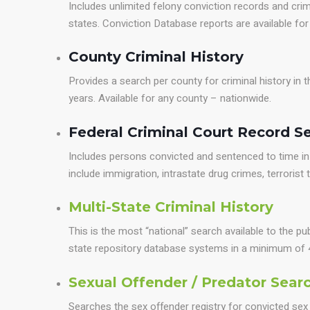
Includes unlimited felony conviction records and crim
states. Conviction Database reports are available fo
County Criminal History
Provides a search per county for criminal history in
years. Available for any county – nationwide.
Federal Criminal Court Record S
Includes persons convicted and sentenced to time in 
include immigration, intrastate drug crimes, terrorist th
Multi-State Criminal History
This is the most “national” search available to the pu
state repository database systems in a minimum of 
Sexual Offender / Predator Sear
Searches the sex offender registry for convicted sex 