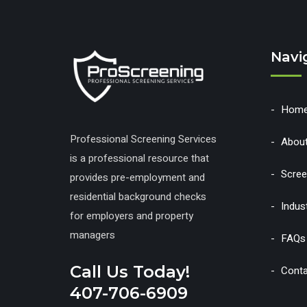
Navi
Hom
Professional Screening Services
Abou
is a professional resource that
Scree
provides pre-employment and
residential background checks
Indus
for employers and property
managers
FAQs
Call Us Today!
Conta
407-706-6909