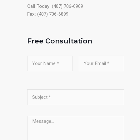
Call Today:
(407) 706-6909
Fax:
(407) 706-6899
Free Consultation