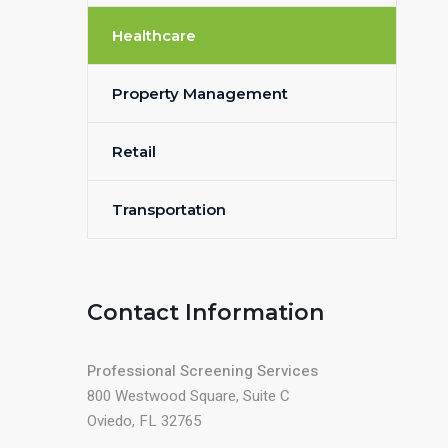
Healthcare
Property Management
Retail
Transportation
Contact Information
Professional Screening Services
800 Westwood Square, Suite C
Oviedo, FL 32765