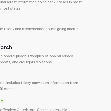
inal arrest information going back 7 years in most
r most states.
 the felony and misdemeanor courts going back 7
earch
a federal prison. Examples of federal crimes
reats, and civil rights violations.
blic. Includes felony conviction information from
40 states.
ch
offenders / predators. Search is available