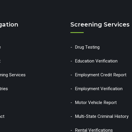
gation
Screening Services
e
Drug Testing
t
Education Verification
ning Services
Employment Credit Report
tries
Employment Verification
Motor Vehicle Report
ct
Multi-State Criminal History
Rental Verifications