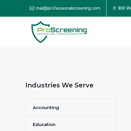
mail@professionalscreening.com
800 We
Industries We Serve
Accounting
Education