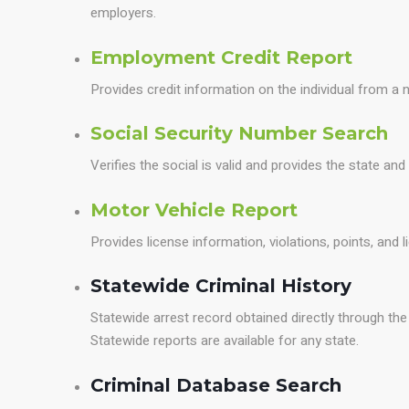
employers.
Employment Credit Report
Provides credit information on the individual from a n
Social Security Number Search
Verifies the social is valid and provides the state and
Motor Vehicle Report
Provides license information, violations, points, and 
Statewide Criminal History
Statewide arrest record obtained directly through t
Statewide reports are available for any state.
Criminal Database Search