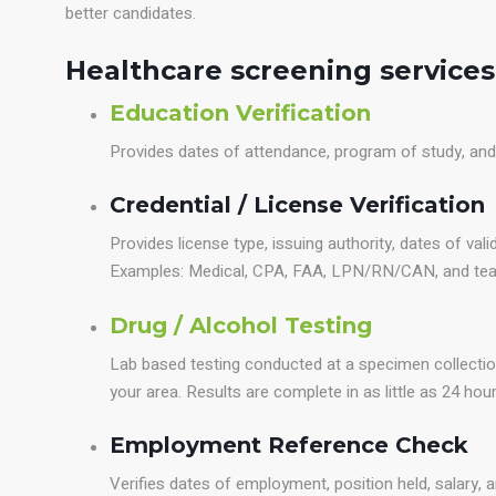
better candidates.
Healthcare screening services
Education Verification
Provides dates of attendance, program of study, an
Credential / License Verification
Provides license type, issuing authority, dates of valid
Examples: Medical, CPA, FAA, LPN/RN/CAN, and teach
Drug / Alcohol Testing
Lab based testing conducted at a specimen collectio
your area. Results are complete in as little as 24 hour
Employment Reference Check
Verifies dates of employment, position held, salary, a