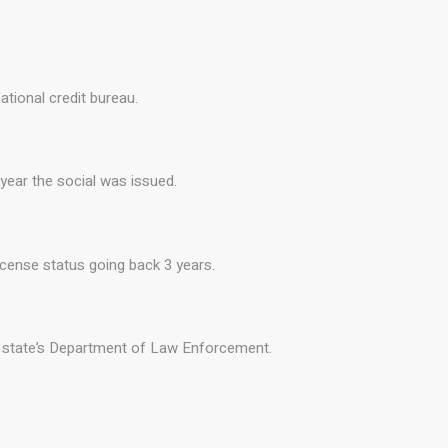
ational credit bureau.
 year the social was issued.
license status going back 3 years.
he state’s Department of Law Enforcement.