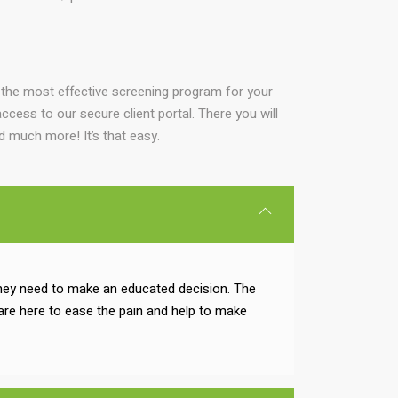
 the most effective screening program for your
ccess to our secure client portal. There you will
nd much more! It’s that easy.
 they need to make an educated decision. The
are here to ease the pain and help to make