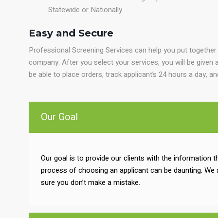
Statewide or Nationally.
Easy and Secure
Professional Screening Services can help you put together
company. After you select your services, you will be given a
be able to place orders, track applicant’s 24 hours a day, a
Our Goal
Our goal is to provide our clients with the information
process of choosing an applicant can be daunting. We 
sure you don’t make a mistake.