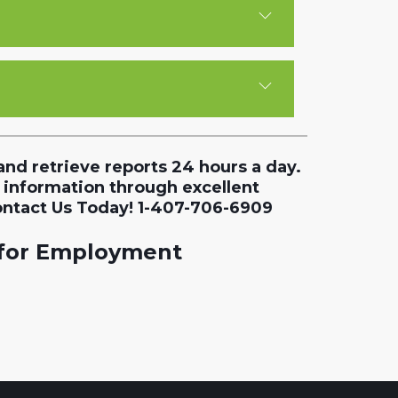
and retrieve reports 24 hours a day.
 information through excellent
ontact Us Today! 1-407-706-6909
 for Employment