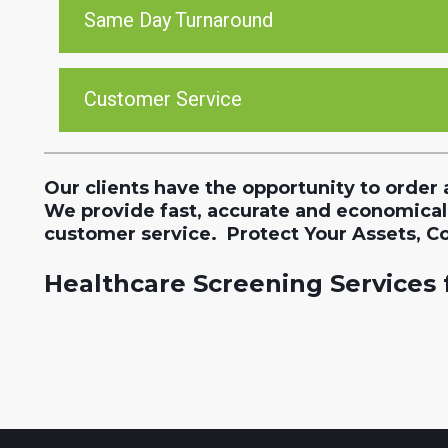
Same Day Turnaround
Customer Service
Our clients have the opportunity to order 
We provide fast, accurate and economical
customer service. Protect Your Assets, C
Healthcare Screening Services