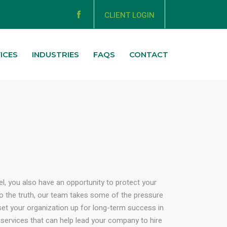
CLIENT LOGIN
ICES
INDUSTRIES
FAQS
CONTACT
el, you also have an opportunity to protect your
to the truth, our team takes some of the pressure
d set your organization up for long-term success in
 services that can help lead your company to hire