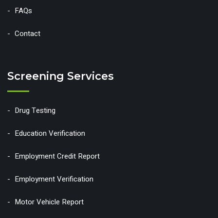
FAQs
Contact
Screening Services
Drug Testing
Education Verification
Employment Credit Report
Employment Verification
Motor Vehicle Report