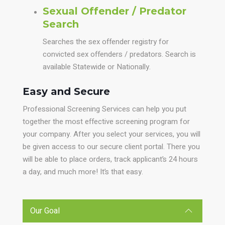
Sexual Offender / Predator
Search
Searches the sex offender registry for
convicted sex offenders / predators. Search is
available Statewide or Nationally.
Easy and Secure
Professional Screening Services can help you put
together the most effective screening program for
your company. After you select your services, you will
be given access to our secure client portal. There you
will be able to place orders, track applicant’s 24 hours
a day, and much more! It’s that easy.
Our Goal