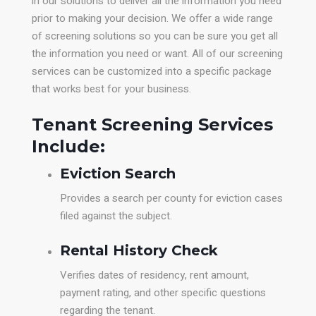
in our solutions to deliver all the information you need
prior to making your decision. We offer a wide range
of screening solutions so you can be sure you get all
the information you need or want. All of our screening
services can be customized into a specific package
that works best for your business.
Tenant Screening Services
Include:
Eviction Search
Provides a search per county for eviction cases
filed against the subject.
Rental History Check
Verifies dates of residency, rent amount,
payment rating, and other specific questions
regarding the tenant.