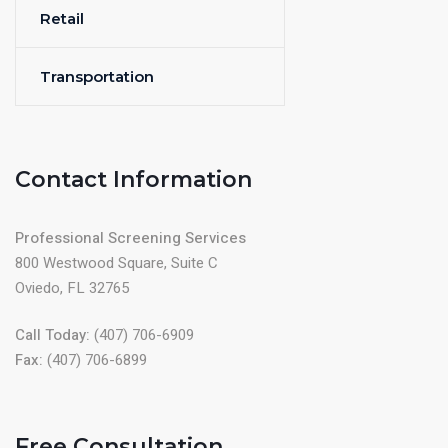
Retail
Transportation
Contact Information
Professional Screening Services
800 Westwood Square, Suite C
Oviedo, FL 32765
Call Today:
(407) 706-6909
Fax:
(407) 706-6899
Free Consultation