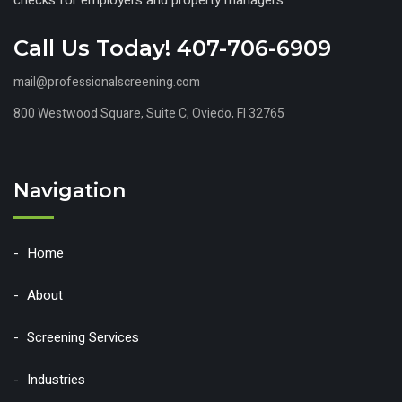
Call Us Today! 407-706-6909
mail@professionalscreening.com
800 Westwood Square, Suite C, Oviedo, Fl 32765
Navigation
Home
About
Screening Services
Industries