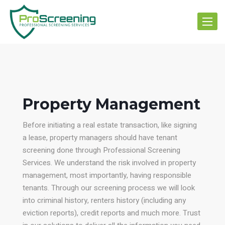
Toggle
navigat
Property Management
Before initiating a real estate transaction, like signing
a lease, property managers should have tenant
screening done through Professional Screening
Services. We understand the risk involved in property
management, most importantly, having responsible
tenants. Through our screening process we will look
into criminal history, renters history (including any
eviction reports), credit reports and much more. Trust