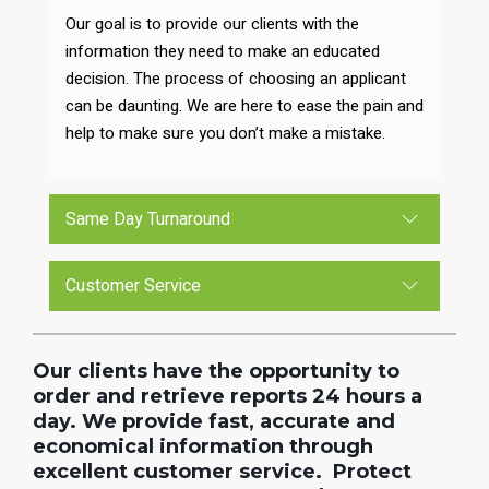
Our goal is to provide our clients with the
information they need to make an educated
decision. The process of choosing an applicant
can be daunting. We are here to ease the pain and
help to make sure you don’t make a mistake.
Same Day Turnaround
Customer Service
Our clients have the opportunity to
order and retrieve reports 24 hours a
day. We provide fast, accurate and
economical information through
excellent customer service. Protect