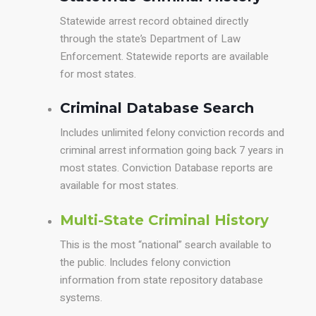
Statewide arrest record obtained directly
through the state’s Department of Law
Enforcement. Statewide reports are available
for most states.
Criminal Database Search
Includes unlimited felony conviction records and
criminal arrest information going back 7 years in
most states. Conviction Database reports are
available for most states.
Multi-State Criminal History
This is the most “national” search available to
the public. Includes felony conviction
information from state repository database
systems.