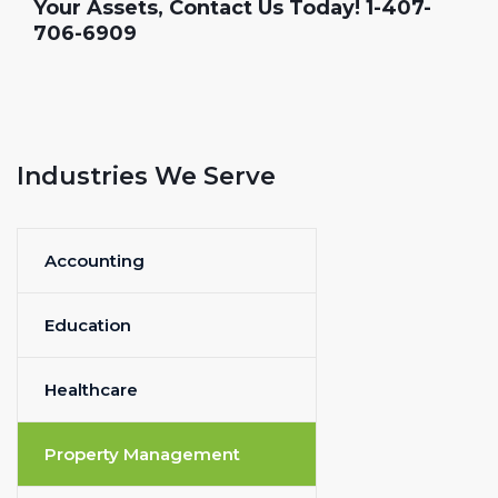
Your Assets, Contact Us Today! 1-407-
706-6909
Industries We Serve
Accounting
Education
Healthcare
Property Management