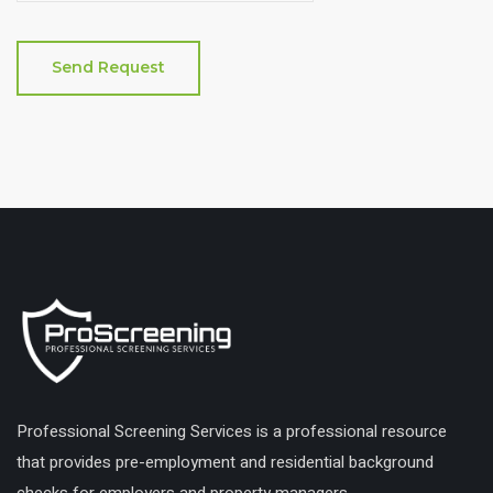
Professional Screening Services is a professional resource
that provides pre-employment and residential background
checks for employers and property managers