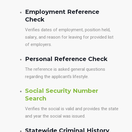
Employment Reference
Check
Verifies dates of employment, position held,
salary, and reason for leaving for provided list
of employers.
Personal Reference Check
The reference is asked general questions
regarding the applicant’s lifestyle.
Social Security Number
Search
Verifies the social is valid and provides the state
and year the social was issued.
Statewide Criminal History